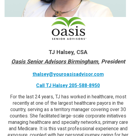
TJ Halsey, CSA
Oasis Senior Advisors Birmingham
,
President
thalsey@youroasisadvisor.com
Call TJ Halsey 205-588-8950
For the last 24 years, TJ has worked in healthcare, most
recently at one of the largest healthcare payors in the
country, serving as a territory manager covering over 30
counties. She facilitated large-scale corporate initiatives
managing healthcare and specialty networks, primary care
and Medicare. It is this vast professional experience and
exposure, coupled with her personal journey caring for her