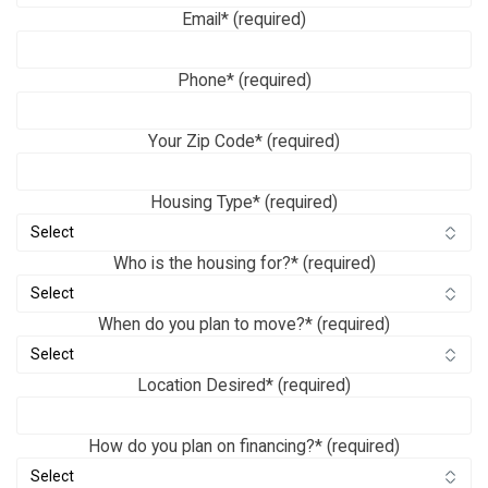
Email* (required)
Phone* (required)
Your Zip Code* (required)
Housing Type* (required)
Who is the housing for?* (required)
When do you plan to move?* (required)
Location Desired* (required)
How do you plan on financing?* (required)