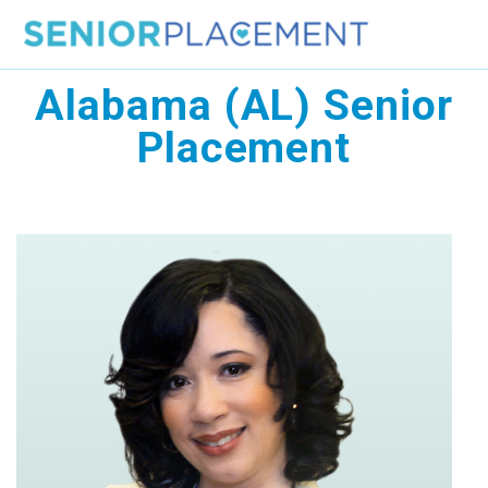
Skip
to
content
Alabama (AL) Senior
Placement