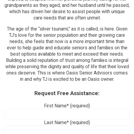
grandparents as they aged, and her husband until he passed,
which has driven her desire to assist people with unique
care needs that are often unmet.
The age of the “silver tsunami,” as it is called, is here. Given
TJ’s love for the senior population and their growing care
needs, she feels that now is a more important time than
ever to help guide and educate seniors and families on the
best options available to meet and exceed their needs.
Building a solid reputation of trust among families is integral
while preserving the dignity and quality of life that their loved
ones deserve. This is where Oasis Senior Advisors comes
in and why TJ is excited to be an Oasis owner.
Request Free Assistance:
First Name* (required)
Last Name* (required)