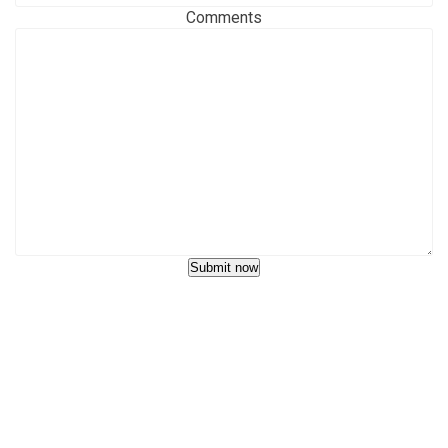
Comments
Submit now