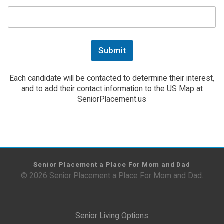
Submit
Each candidate will be contacted to determine their interest,
and to add their contact information to the US Map at
SeniorPlacement.us
Senior Placement a Place For Mom and Dad
© 2026 Senior Placement a Place For Mom and Dad.
Senior Living Options