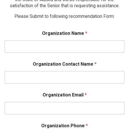
satisfaction of the Senior that is requesting assistance.
Please Submit to following recommendation Form:
Organization Name
*
Organization Contact Name
*
Organization Email
*
Organization Phone
*