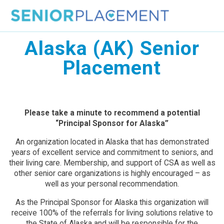
Skip
to
content
Alaska (AK) Senior
Placement
Please take a minute to recommend a potential
“Principal Sponsor for Alaska”
An organization located in Alaska that has demonstrated
years of excellent service and commitment to seniors, and
their living care. Membership, and support of CSA as well as
other senior care organizations is highly encouraged – as
well as your personal recommendation.
As the Principal Sponsor for Alaska this organization will
receive 100% of the referrals for living solutions relative to
the State of Alaska and will be responsible for the