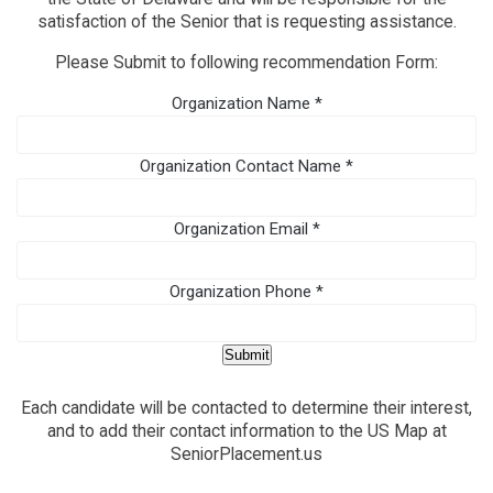
satisfaction of the Senior that is requesting assistance.
Please Submit to following recommendation Form:
Organization Name
*
Organization Contact Name
*
Organization Email
*
Organization Phone
*
Submit
Each candidate will be contacted to determine their interest,
and to add their contact information to the US Map at
SeniorPlacement.us