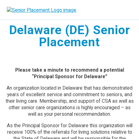
Skip
to
content
Delaware (DE) Senior
Placement
Please take a minute to recommend a potential
“Principal Sponsor for Delaware”
An organization located in Delaware that has demonstrated
years of excellent service and commitment to seniors, and
their living care. Membership, and support of CSA as well as
other senior care organizations is highly encouraged – as
well as your personal recommendation.
As the Principal Sponsor for Delaware this organization will
receive 100% of the referrals for living solutions relative to
the State of Delaware and will be responsible for the