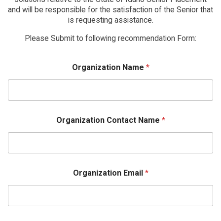
and will be responsible for the satisfaction of the Senior that
is requesting assistance.
Please Submit to following recommendation Form:
Organization Name
*
Organization Contact Name
*
Organization Email
*