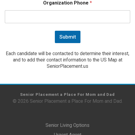
Organization Phone
*
Submit
Each candidate will be contacted to determine their interest,
and to add their contact information to the US Map at
SeniorPlacement.us
Senior Placement a Place For Mom and Dad
© 2026 Senior Placement a Place For Mom and Dad.
Senior Living Options
Urgent Agent