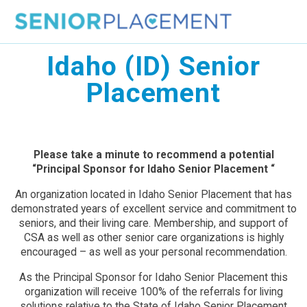
Skip
to
content
Idaho (ID) Senior
Placement
Please take a minute to recommend a potential
“Principal Sponsor for Idaho Senior Placement “
An organization located in Idaho Senior Placement that has
demonstrated years of excellent service and commitment to
seniors, and their living care. Membership, and support of
CSA as well as other senior care organizations is highly
encouraged – as well as your personal recommendation.
As the Principal Sponsor for Idaho Senior Placement this
organization will receive 100% of the referrals for living
solutions relative to the State of Idaho Senior Placement