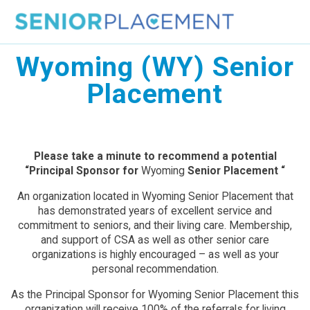
Skip
to
content
Wyoming (WY) Senior
Placement
Please take a minute to recommend a potential
“Principal Sponsor for
Wyoming
Senior Placement “
An organization located in Wyoming Senior Placement that
has demonstrated years of excellent service and
commitment to seniors, and their living care. Membership,
and support of CSA as well as other senior care
organizations is highly encouraged – as well as your
personal recommendation.
As the Principal Sponsor for Wyoming Senior Placement this
organization will receive 100% of the referrals for living