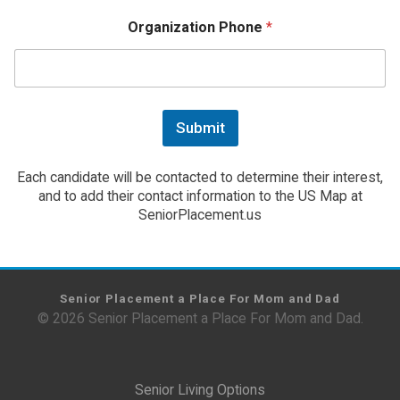
Organization Phone
*
Submit
Each candidate will be contacted to determine their interest,
and to add their contact information to the US Map at
SeniorPlacement.us
Senior Placement a Place For Mom and Dad
© 2026 Senior Placement a Place For Mom and Dad.
Senior Living Options