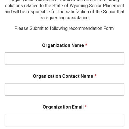
solutions relative to the State of Wyoming Senior Placement
and will be responsible for the satisfaction of the Senior that
is requesting assistance.
Please Submit to following recommendation Form:
Organization Name
*
Organization Contact Name
*
Organization Email
*